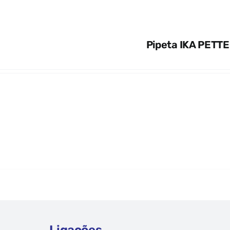
Pipeta IKA PETTE