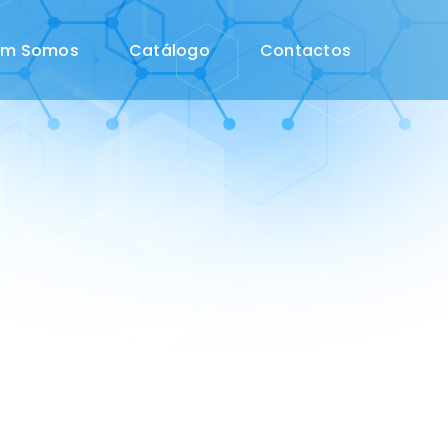
em Somos
Catálogo
Contactos