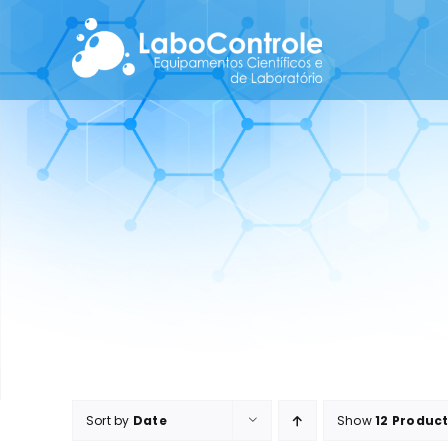
Skip
to
content
Sort by
Date
Show
12 Produc