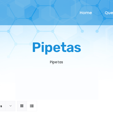
Home
Qu
Pipetas
Pipetas
ts