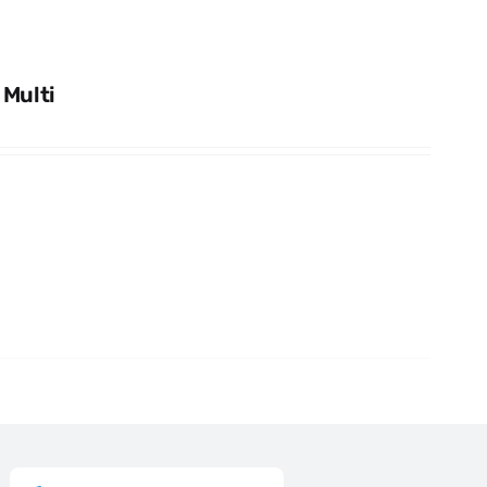
 Multi