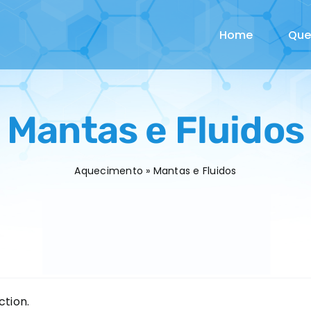
Home
Qu
Mantas e Fluidos
Aquecimento
»
Mantas e Fluidos
tion.