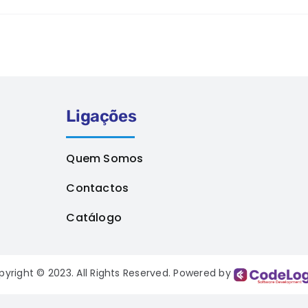
Ligações
Quem Somos
Contactos
Catálogo
pyright © 2023. All Rights Reserved. Powered by