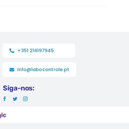
+351 214197945
info@labocontrole.pt
Siga-nos: