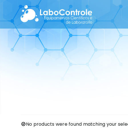
Skip
to
content
No products were found matching your selec