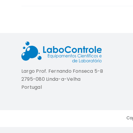
Largo Prof. Fernando Fonseca 5-B
2795-080 Linda-a-Velha
Portugal
Co