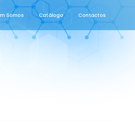
em Somos
Catálogo
Contactos