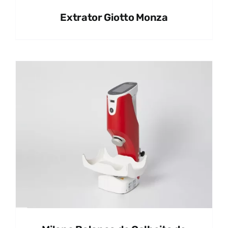
Extrator Giotto Monza