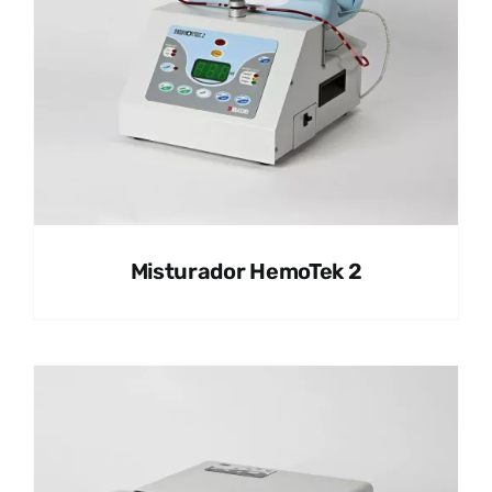
Misturador HemoTek 2