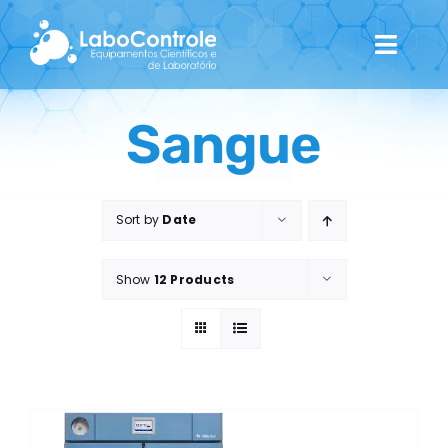
Skip
to
Toggl
content
Navig
Home
Sangue
Quem Somos
Sort by
Date
Catálogo
Show
12 Products
Contactos