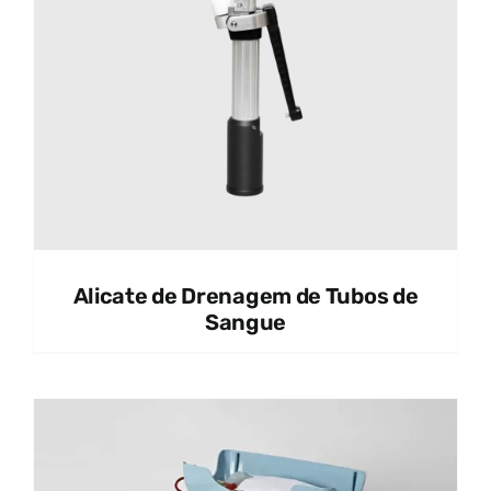
Alicate de Drenagem de Tubos de
Sangue