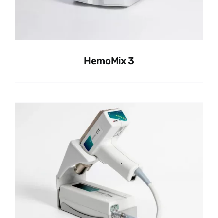
HemoMix 3