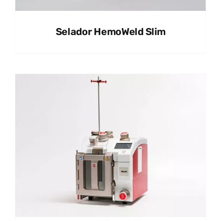
Selador HemoWeld Slim