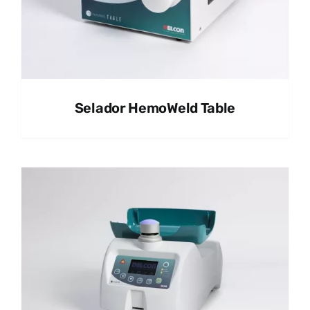
Selador HemoWeld Table