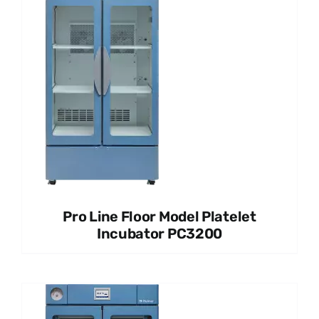
Pro Line Floor Model Platelet
Incubator PC3200