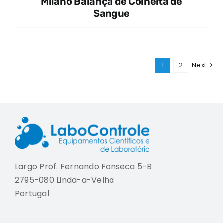
Milano Balança de Colheita de
Sangue
1
2
Next
Largo Prof. Fernando Fonseca 5-B
2795-080 Linda-a-Velha
Portugal