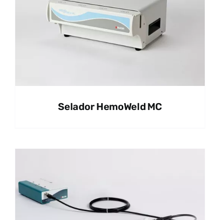
Selador HemoWeld MC