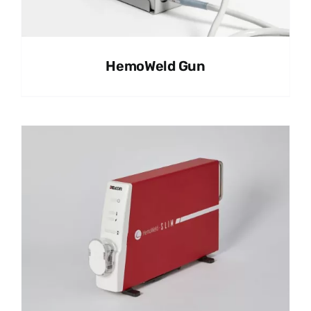
HemoWeld Gun