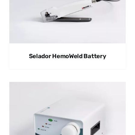
Selador HemoWeld Battery