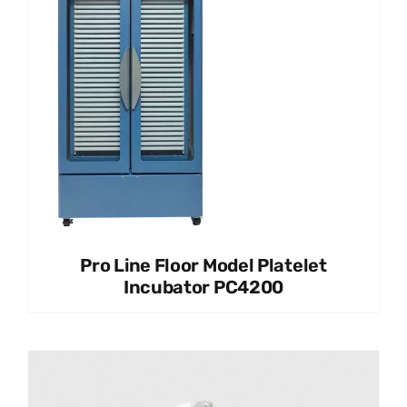
Pro Line Floor Model Platelet
Incubator PC4200