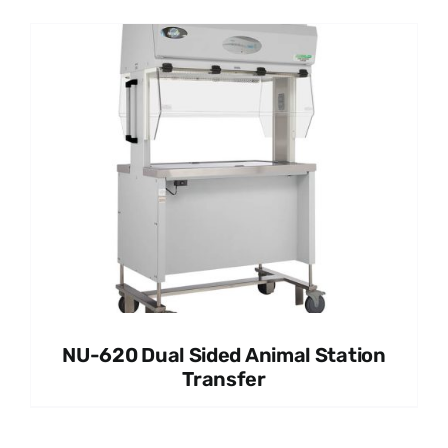
NU-620 Dual Sided Animal Station
Transfer