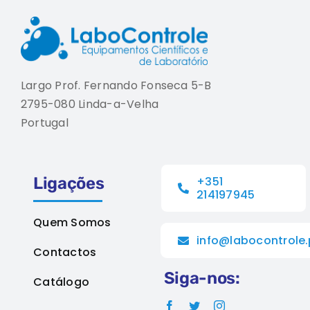
Largo Prof. Fernando Fonseca 5-B
2795-080 Linda-a-Velha
Portugal
Ligações
+351
214197945
Quem Somos
info@labocontrole.
Contactos
Siga-nos:
Catálogo