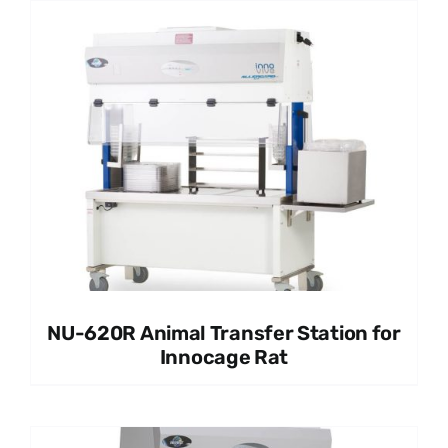
NU-620R Animal Transfer Station for
Innocage Rat