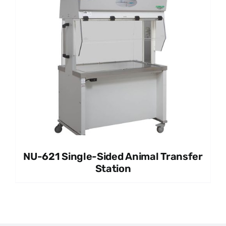
NU-621 Single-Sided Animal Transfer
Station