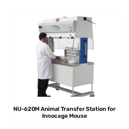
NU-620M Animal Transfer Station for
Innocage Mouse