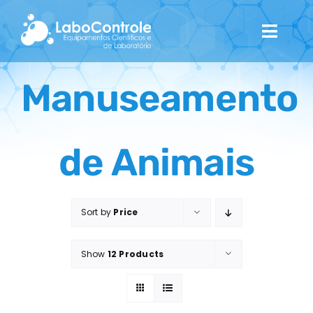
Skip
to
Toggl
content
Navig
Home
Manuseamento
Quem Somos
de Animais
Catálogo
Contactos
Sort by
Price
Show
12 Products