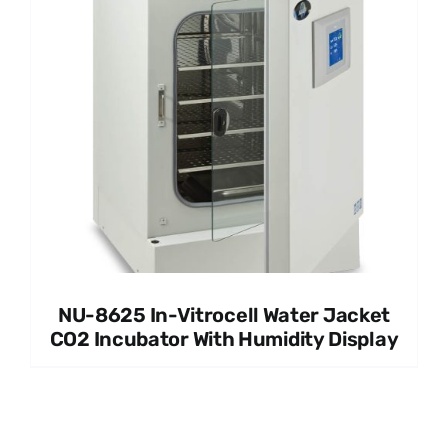
NU-8625 In-Vitrocell Water Jacket
CO2 Incubator With Humidity Display