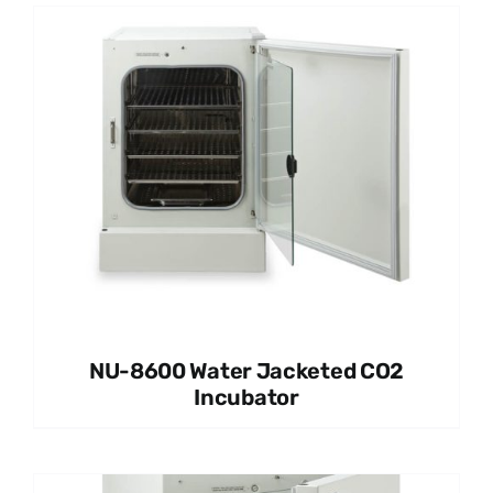
NU-8600 Water Jacketed CO2
Incubator