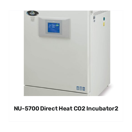
NU-5700 Direct Heat CO2 Incubator2