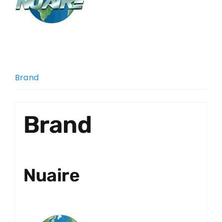
Brand
Brand
Nuaire