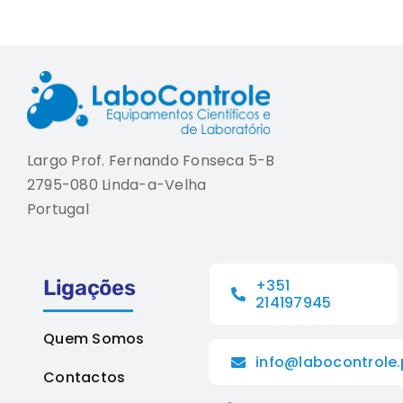
Largo Prof. Fernando Fonseca 5-B
2795-080 Linda-a-Velha
Portugal
Ligações
+351
214197945
Quem Somos
info@labocontrole.
Contactos