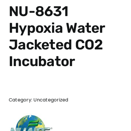
NU-8631
Hypoxia Water
Jacketed CO2
Incubator
Category:
Uncategorized