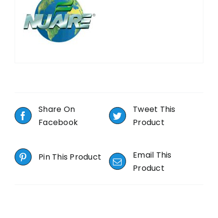
Share On
Tweet This
Facebook
Product
Email This
Pin This Product
Product