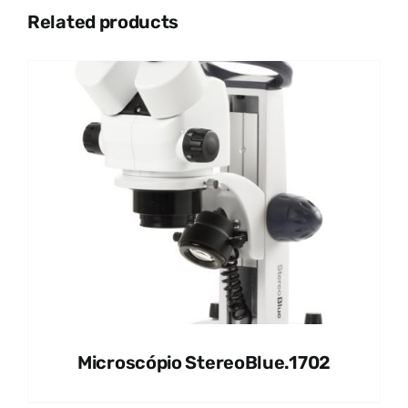
Related products
Microscópio StereoBlue.1702