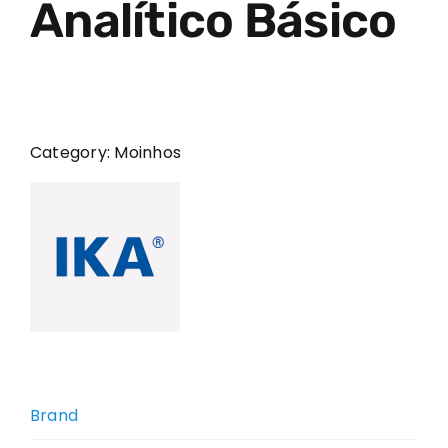
Analítico Básico
Category:
Moinhos
Brand