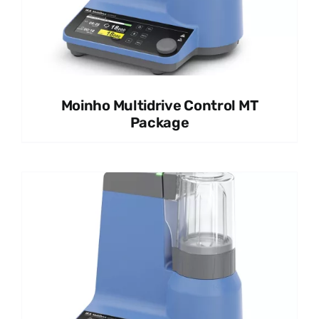
Moinho Multidrive Control MT
Package