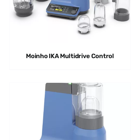
Moinho IKA Multidrive Control