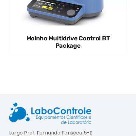
Moinho Multidrive Control BT
Package
Largo Prof. Fernando Fonseca 5-B