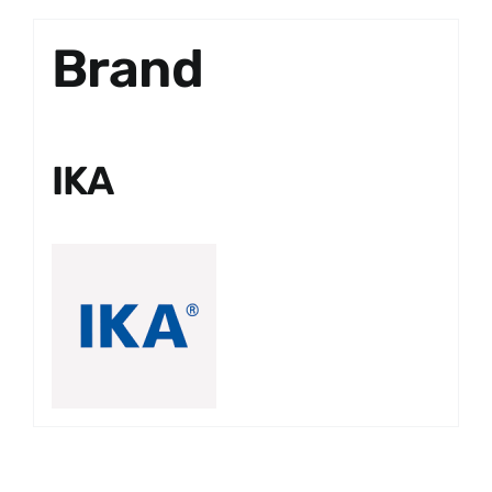
Brand
IKA