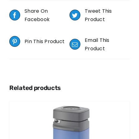
Share On
Tweet This
Facebook
Product
Email This
Pin This Product
Product
Related products