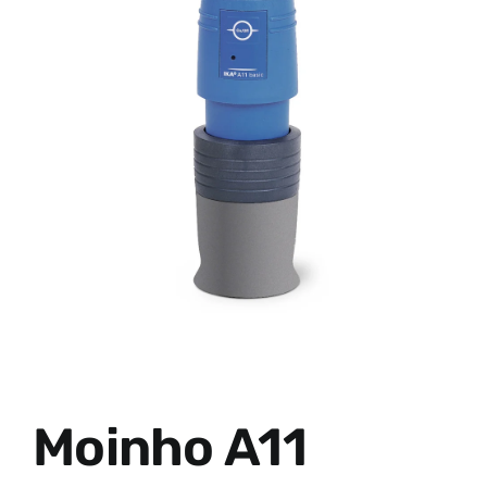
Moinho A11