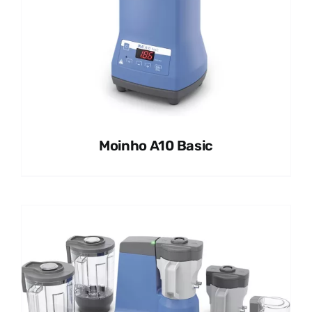
Moinho A10 Basic