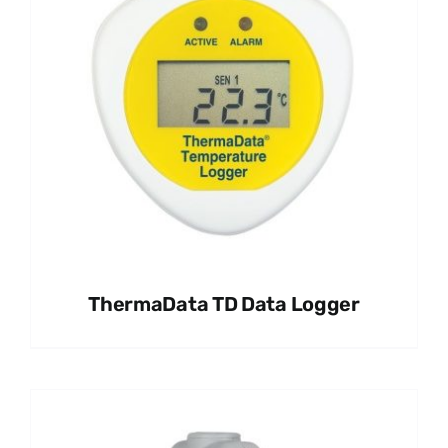
ThermaData TD Data Logger