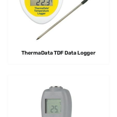
ThermaData TDF Data Logger