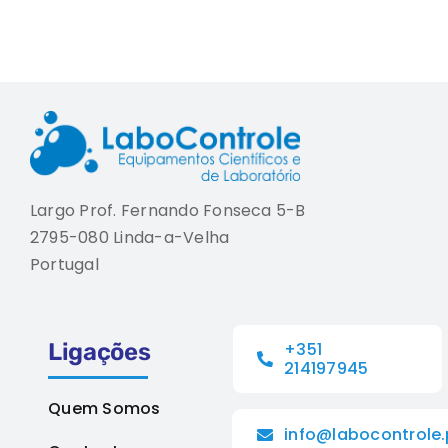
Largo Prof. Fernando Fonseca 5-B
2795-080 Linda-a-Velha
Portugal
Ligações
+351
214197945
Quem Somos
info@labocontrole.