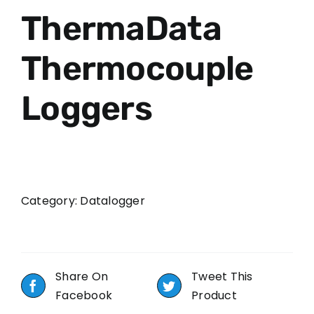
ThermaData
Thermocouple
Loggers
Category:
Datalogger
Share On
Tweet This
Facebook
Product