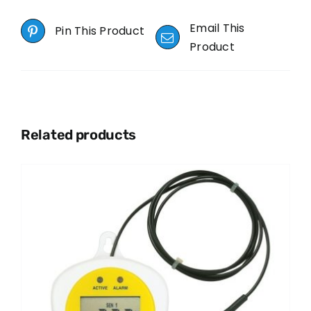
Email This
Pin This Product
Product
Related products