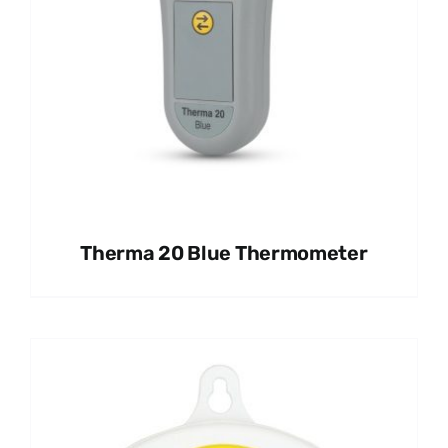
Therma 20 Blue Thermometer