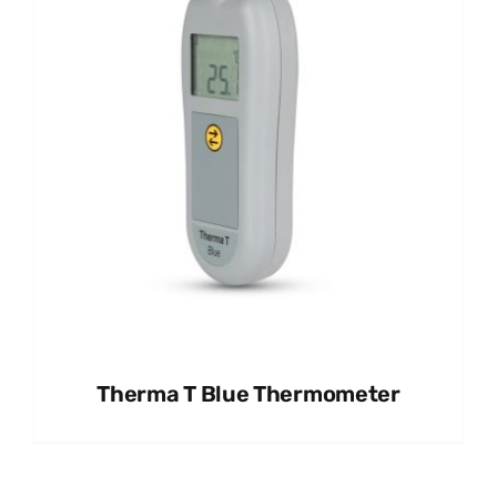
Therma T Blue Thermometer